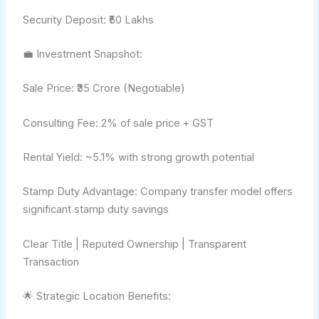
Security Deposit: ₹50 Lakhs
💼 Investment Snapshot:
Sale Price: ₹35 Crore (Negotiable)
Consulting Fee: 2% of sale price + GST
Rental Yield: ~5.1% with strong growth potential
Stamp Duty Advantage: Company transfer model offers
significant stamp duty savings
Clear Title | Reputed Ownership | Transparent
Transaction
🌟 Strategic Location Benefits: