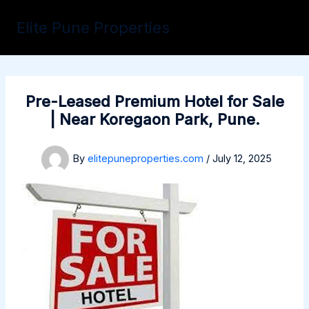
Skip
to
Elite Pune Properties
content
Pre-Leased Premium Hotel for Sale
| Near Koregaon Park, Pune.
By
elitepuneproperties.com
/
July 12, 2025