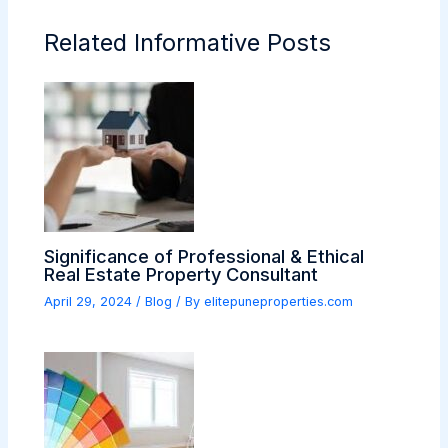
Related Informative Posts
Significance of Professional & Ethical
Real Estate Property Consultant
April 29, 2024
/
Blog
/ By
elitepuneproperties.com