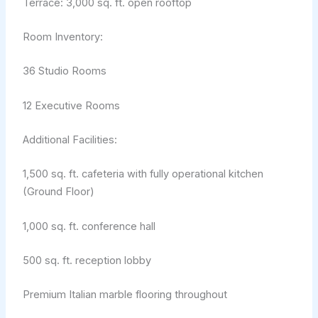
Terrace: 3,000 sq. ft. open rooftop
Room Inventory:
36 Studio Rooms
12 Executive Rooms
Additional Facilities:
1,500 sq. ft. cafeteria with fully operational kitchen
(Ground Floor)
1,000 sq. ft. conference hall
500 sq. ft. reception lobby
Premium Italian marble flooring throughout