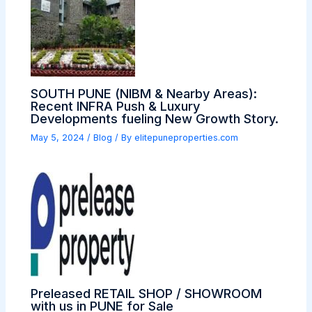
SOUTH PUNE (NIBM & Nearby Areas):
Recent INFRA Push & Luxury
Developments fueling New Growth Story.
May 5, 2024
/
Blog
/ By
elitepuneproperties.com
Preleased RETAIL SHOP / SHOWROOM
with us in PUNE for Sale