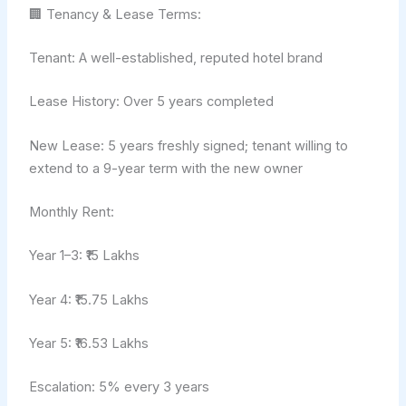
🏢 Tenancy & Lease Terms:
Tenant: A well-established, reputed hotel brand
Lease History: Over 5 years completed
New Lease: 5 years freshly signed; tenant willing to
extend to a 9-year term with the new owner
Monthly Rent:
Year 1–3: ₹15 Lakhs
Year 4: ₹15.75 Lakhs
Year 5: ₹16.53 Lakhs
Escalation: 5% every 3 years