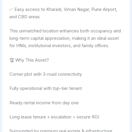
✅ Easy access to Kharadi, Viman Nagar, Pune Airport,
and CBD areas
This unmatched location enhances both occupancy and
long-term capital appreciation, making it an ideal asset
for HNIs, institutional investors, and family offices.
🏆 Why This Asset?
Corner plot with 3-road connectivity
Fully operational with top-tier tenant
Ready rental income from day one
Long lease tenure + escalation = secure ROI
Surrounded by premium real estate & infrastructure