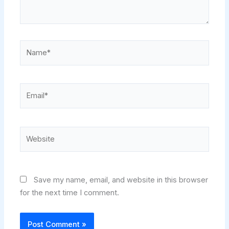
Name*
Email*
Website
Save my name, email, and website in this browser
for the next time I comment.