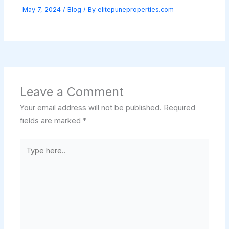
May 7, 2024
/
Blog
/ By
elitepuneproperties.com
Leave a Comment
Your email address will not be published.
Required
fields are marked
*
Type
here..