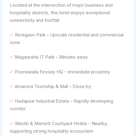
Located at the intersection of major business and
hospitality districts, this hotel enjoys exceptional
connectivity and footfall:
✅ Koregaon Park – Upscale residential and commercial
zone
✅ Magarpatta IT Park – Minutes away
✅ Poonawalla Fincorp HQ – Immediate proximity
✅ Amanora Township & Mall – Close by
✅ Hadapsar Industrial Estate – Rapidly developing
corridor
✅ Westin & Marriott Courtyard Hotels – Nearby,
supporting strong hospitality ecosystem