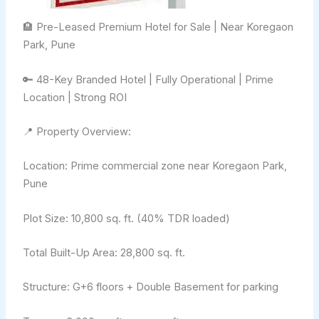
🏨 Pre-Leased Premium Hotel for Sale | Near Koregaon
Park, Pune
🔑 48-Key Branded Hotel | Fully Operational | Prime
Location | Strong ROI
📍 Property Overview:
Location: Prime commercial zone near Koregaon Park,
Pune
Plot Size: 10,800 sq. ft. (40% TDR loaded)
Total Built-Up Area: 28,800 sq. ft.
Structure: G+6 floors + Double Basement for parking