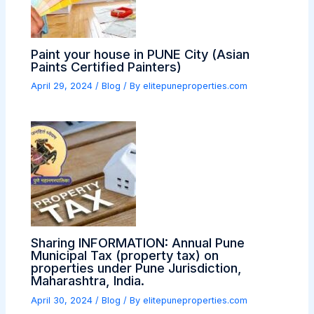
Paint your house in PUNE City (Asian
Paints Certified Painters)
April 29, 2024
/
Blog
/ By
elitepuneproperties.com
Sharing INFORMATION: Annual Pune
Municipal Tax (property tax) on
properties under Pune Jurisdiction,
Maharashtra, India.
April 30, 2024
/
Blog
/ By
elitepuneproperties.com