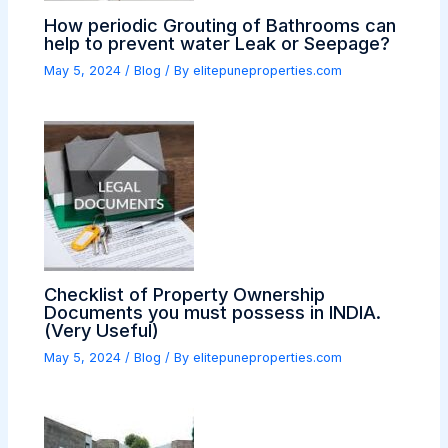
How periodic Grouting of Bathrooms can
help to prevent water Leak or Seepage?
May 5, 2024
/
Blog
/ By
elitepuneproperties.com
Checklist of Property Ownership
Documents you must possess in INDIA.
(Very Useful)
May 5, 2024
/
Blog
/ By
elitepuneproperties.com