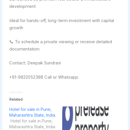
development
Ideal for hands-off, long-term investment with capital
growth
📞 To schedule a private viewing or receive detailed
documentation:
Contact: Deepak Sundrani
+91-9822052388 Call or Whatsapp.
Related
Hotel for sale in Pune,
Maharashtra State, India.
Hotel for sale in Pune,
Maharashtra State, India.