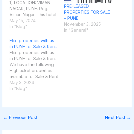
1) LOCATION: VIMAN
PRE-LEASED
NAGAR, PUNE. Reg.
PROPERTIES FOR SALE
Viman Nagar: This hotel
– PUNE
is currently a 33-room
May 15, 2024
November 3, 2025
property with a plot size
In "Blog"
In "General"
of 10000 sqft. Around
30000 sqft bua, also it
Elite properties with us
has a Zym & restaurant
in PUNE for Sale & Rent.
given on rent. It’s
Elite properties with us
located at prime
in PUNE for Sale & Rent
location of…
We have the following
High ticket properties
available for Sale & Rent
in Pune city,
May 3, 2024
Maharashtra State of
In "Blog"
India: 1) KOREGAON
PARK FOR SALE: 2
Bungalows 4 BHK in
Valentina society, plot
←
Previous Post
Next Post
→
5000 Sqft. Constructed
2500 Sqft. @8.50
Cr. Each. 2)…