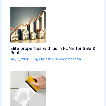
Elite properties with us in PUNE for Sale &
Rent.
May 3, 2024
/
Blog
/ By
elitepuneproperties.com