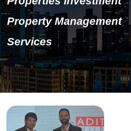
Properties Investment
Property Management
Services