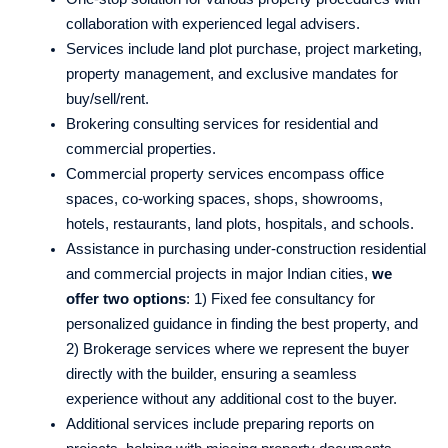
collaboration with experienced legal advisers.
Services include land plot purchase, project marketing,
property management, and exclusive mandates for
buy/sell/rent.
Brokering consulting services for residential and
commercial properties.
Commercial property services encompass office
spaces, co-working spaces, shops, showrooms,
hotels, restaurants, land plots, hospitals, and schools.
Assistance in purchasing under-construction residential
and commercial projects in major Indian cities,
we
offer two options
: 1) Fixed fee consultancy for
personalized guidance in finding the best property, and
2) Brokerage services where we represent the buyer
directly with the builder, ensuring a seamless
experience without any additional cost to the buyer.
Additional services include preparing reports on