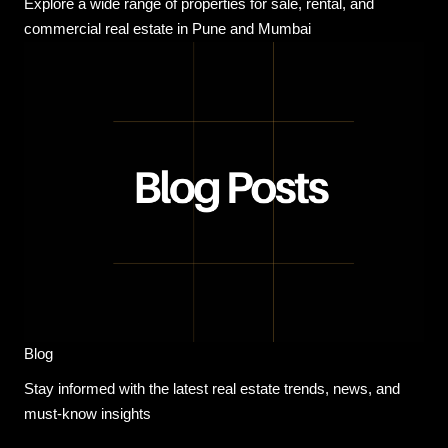
Explore a wide range of properties for sale, rental, and
commercial real estate in Pune and Mumbai
Blog
Stay informed with the latest real estate trends, news, and
must-know insights