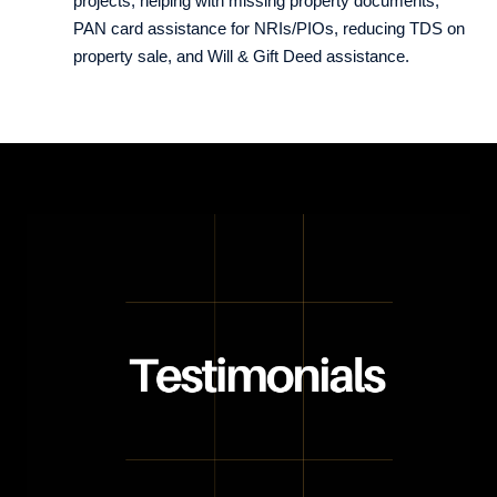
projects, helping with missing property documents,
PAN card assistance for NRIs/PIOs, reducing TDS on
property sale, and Will & Gift Deed assistance.