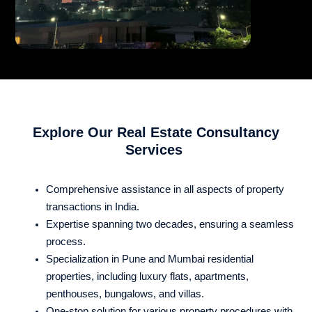
Explore Our Real Estate Consultancy
Services
Comprehensive assistance in all aspects of property
transactions in India.
Expertise spanning two decades, ensuring a seamless
process.
Specialization in Pune and Mumbai residential
properties, including luxury flats, apartments,
penthouses, bungalows, and villas.
One-stop solution for various property procedures with