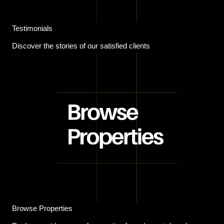
Testimonials
Discover the stories of our satisfied clients
Browse Properties