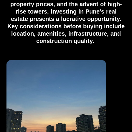
property prices, and the advent of high-
rise towers, investing in Pune’s real
estate presents a lucrative opportunity.
Key considerations before buying include
location, amenities, infrastructure, and
construction quality.