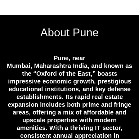
About Pune
Pune, near
Mumbai, Maharashtra India, and known as
the “Oxford of the East,” boasts
impressive economic growth, prestigious
educational institutions, and key defense
establishments. Its rapid real estate
expansion includes both prime and fringe
areas, offering a mix of affordable and
upscale properties with modern
amenities. With a thriving IT sector,
consistent annual appreciation in