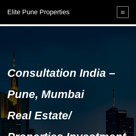
Skip
Elite Pune Properties
to
Home
content
Consultation India –
Pune, Mumbai
Real Estate/