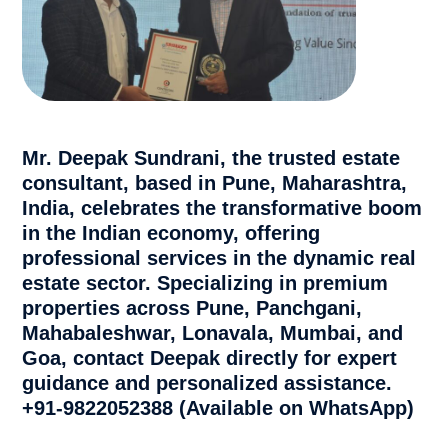
Mr. Deepak Sundrani, the trusted estate
consultant, based in Pune, Maharashtra,
India, celebrates the transformative boom
in the Indian economy, offering
professional services in the dynamic real
estate sector. Specializing in premium
properties across Pune, Panchgani,
Mahabaleshwar, Lonavala, Mumbai, and
Goa, contact Deepak directly for expert
guidance and personalized assistance.
+91-9822052388 (Available on WhatsApp)