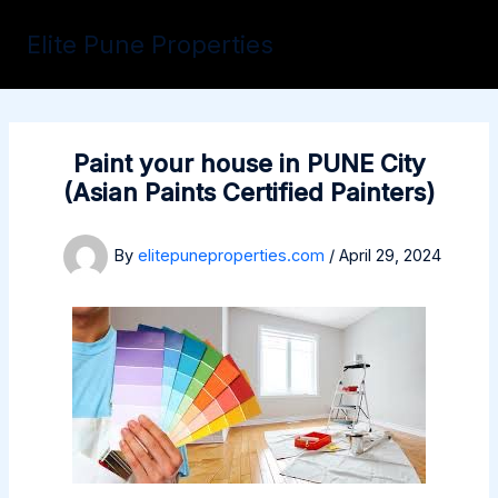
Skip
to
Elite Pune Properties
content
Paint your house in PUNE City
(Asian Paints Certified Painters)
By
elitepuneproperties.com
/
April 29, 2024