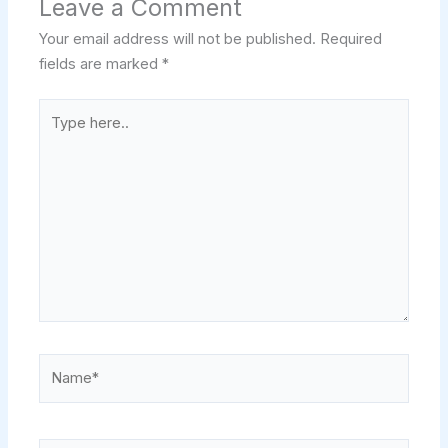
Leave a Comment
Your email address will not be published.
Required
fields are marked
*
Type
here..
Name*