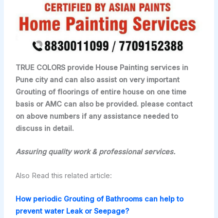
TRUE COLORS provide House Painting services in
Pune city and can also assist on very important
Grouting of floorings of entire house on one time
basis or AMC can also be provided. please contact
on above numbers if any assistance needed to
discuss in detail.
Assuring quality work & professional services.
Also Read this related article:
How periodic Grouting of Bathrooms can help to
prevent water Leak or Seepage?