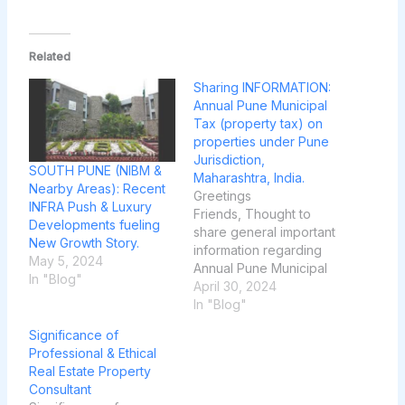
Related
Sharing INFORMATION:
Annual Pune Municipal
Tax (property tax) on
properties under Pune
Jurisdiction,
SOUTH PUNE (NIBM &
Maharashtra, India.
Nearby Areas): Recent
Greetings
INFRA Push & Luxury
Friends, Thought to
Developments fueling
share general important
New Growth Story.
information regarding
May 5, 2024
Annual Pune Municipal
In "Blog"
Tax on properties which
April 30, 2024
comes under Pune
In "Blog"
Jurisdiction to be paid
Significance of
every year and the bill
Professional & Ethical
is generated on every
Real Estate Property
March month and
Consultant
delivered in hard paper