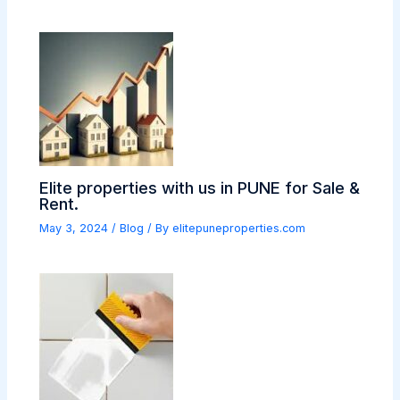
Elite properties with us in PUNE for Sale &
Rent.
May 3, 2024
/
Blog
/ By
elitepuneproperties.com