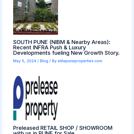
SOUTH PUNE (NIBM & Nearby Areas):
Recent INFRA Push & Luxury
Developments fueling New Growth Story.
May 5, 2024
/
Blog
/ By
elitepuneproperties.com
Preleased RETAIL SHOP / SHOWROOM
with us in PUNE for Sale