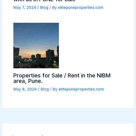
May 7, 2024
/
Blog
/ By
elitepuneproperties.com
Properties for Sale / Rent in the NIBM
area, Pune.
May 8, 2024
/
Blog
/ By
elitepuneproperties.com