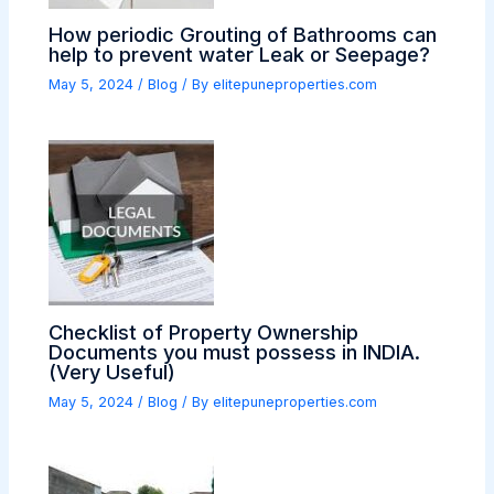
How periodic Grouting of Bathrooms can
help to prevent water Leak or Seepage?
May 5, 2024
/
Blog
/ By
elitepuneproperties.com
Checklist of Property Ownership
Documents you must possess in INDIA.
(Very Useful)
May 5, 2024
/
Blog
/ By
elitepuneproperties.com