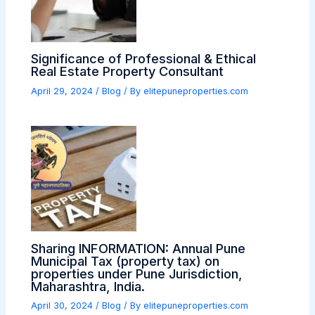
Significance of Professional & Ethical
Real Estate Property Consultant
April 29, 2024
/
Blog
/ By
elitepuneproperties.com
Sharing INFORMATION: Annual Pune
Municipal Tax (property tax) on
properties under Pune Jurisdiction,
Maharashtra, India.
April 30, 2024
/
Blog
/ By
elitepuneproperties.com