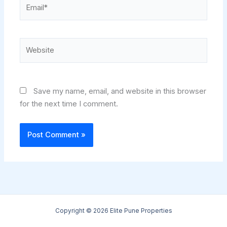
Email*
Website
Save my name, email, and website in this browser
for the next time I comment.
Copyright © 2026 Elite Pune Properties