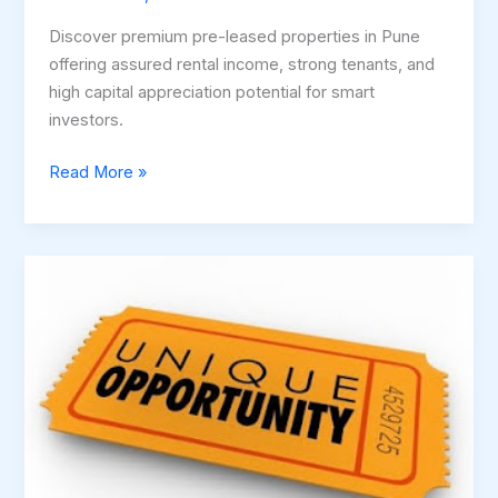
Discover premium pre-leased properties in Pune
offering assured rental income, strong tenants, and
high capital appreciation potential for smart
investors.
Read More »
Luxury
+
Location
+
Lifestyle
–
Rare
2
BHK