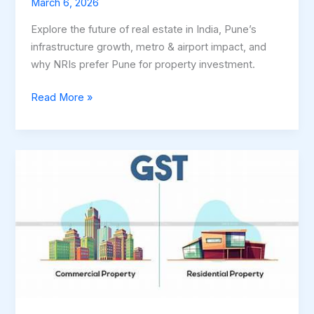
March 6, 2026
Explore the future of real estate in India, Pune’s
infrastructure growth, metro & airport impact, and
why NRIs prefer Pune for property investment.
Read More »
GST
&
TDS
on
Property
Rent
in
Maharashtra
–