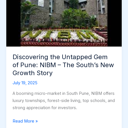
Gem
of
Pune:
NIBM
–
The
South’s
Discovering the Untapped Gem
New
of Pune: NIBM – The South’s New
Growth
Story
Growth Story
July 19, 2025
A booming micro-market in South Pune, NIBM offers
luxury townships, forest-side living, top schools, and
strong appreciation for investors.
Read More »