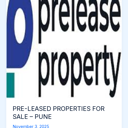
PROPERTIES
FOR
SALE
–
PUNE
PRE-LEASED PROPERTIES FOR
SALE – PUNE
November 3, 2025