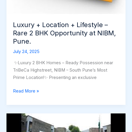
Opportunity
at
NIBM,
Luxury + Location + Lifestyle –
Pune.
Rare 2 BHK Opportunity at NIBM,
Pune.
July 24, 2025
✨Luxury 2 BHK Homes – Ready Possession near
TriBeCa Highstreet, NIBM – South Pune’s Most
Prime Location!✨ Presenting an exclusive
Read More »
Discovering
the
Untapped