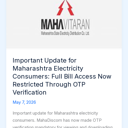
Update
for
Maharashtra
Electricity
Consumers:
Full
Bill
Access
Important Update for
Now
Restricted
Maharashtra Electricity
Through
Consumers: Full Bill Access Now
OTP
Restricted Through OTP
Verification
Verification
May 7, 2026
Important update for Maharashtra electricity
consumers. MahaDiscom has now made OTP
verification mandatory for viewing and downloading