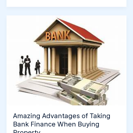
Amazing
Advantages
of
Taking
Bank
Finance
When
Buying
Property
Amazing Advantages of Taking
Bank Finance When Buying
Property