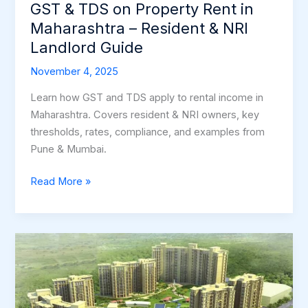
Resident
GST & TDS on Property Rent in
&
Maharashtra – Resident & NRI
NRI
Landlord Guide
Landlord
Guide
November 4, 2025
Learn how GST and TDS apply to rental income in
Maharashtra. Covers resident & NRI owners, key
thresholds, rates, compliance, and examples from
Pune & Mumbai.
Read More »
Why
Pune
Continues
to