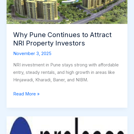
Attract
NRI
Property
Investors
Why Pune Continues to Attract
NRI Property Investors
November 3, 2025
NRI investment in Pune stays strong with affordable
entry, steady rentals, and high growth in areas like
Hinjawadi, Kharadi, Baner, and NIBM.
Read More »
PRE-
LEASED