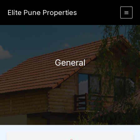
Skip
to
Elite Pune Properties
content
General
Important