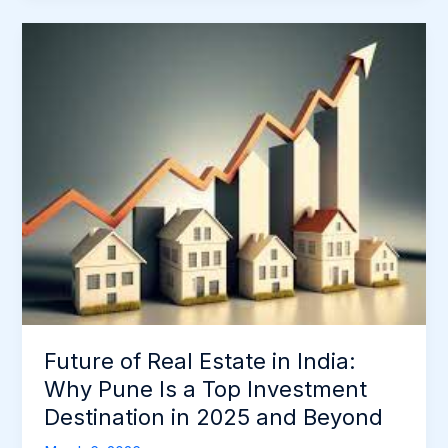
Future
of
Real
Estate
in
India:
Why
Pune
Is
a
Top
Investment
Destination
Future of Real Estate in India:
in
2025
Why Pune Is a Top Investment
and
Destination in 2025 and Beyond
Beyond