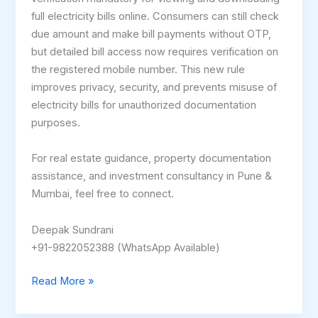
full electricity bills online. Consumers can still check
due amount and make bill payments without OTP,
but detailed bill access now requires verification on
the registered mobile number. This new rule
improves privacy, security, and prevents misuse of
electricity bills for unauthorized documentation
purposes.
For real estate guidance, property documentation
assistance, and investment consultancy in Pune &
Mumbai, feel free to connect.
Deepak Sundrani
+91-9822052388 (WhatsApp Available)
Read More »